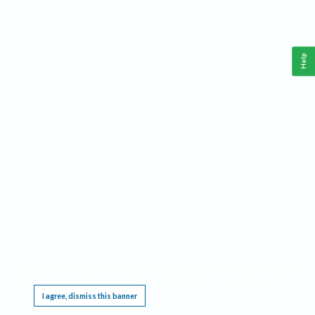
Help
This website requires cookies, and the limited processing of your personal data in order
to function. By using the site you are agreeing to this as outlined in our
Privacy Notice
.
I agree, dismiss this banner