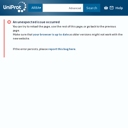
Help
ARBA
Search
Advanced
An unexpected issue occurred
You can try to reload the page, use the rest of this page, or go back to the previous
page.
Make sure that
your browser is up to date
as older versions might not work with the
new website.
If the error persists, please
report this bug here
.