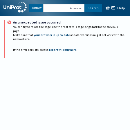
Help
ARBA
Search
Advanced
An unexpected issue occurred
You can try to reload the page, use the rest of this page, or go back to the previous
page.
Make sure that
your browser is up to date
as older versions might not work with the
new website.
If the error persists, please
report this bug here
.