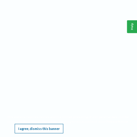
Help
This website requires cookies, and the limited processing of your personal data in order
to function. By using the site you are agreeing to this as outlined in our
Privacy Notice
.
I agree, dismiss this banner