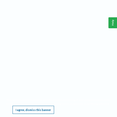
Help
This website requires cookies, and the limited processing of your personal data in order
to function. By using the site you are agreeing to this as outlined in our
Privacy Notice
.
I agree, dismiss this banner