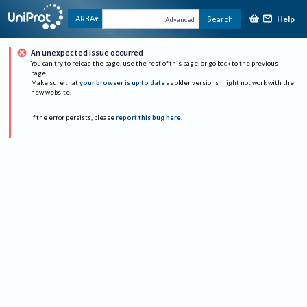
Help
ARBA
Search
Advanced
An unexpected issue occurred
You can try to reload the page, use the rest of this page, or go back to the previous
page.
Make sure that
your browser is up to date
as older versions might not work with the
new website.
If the error persists, please
report this bug here
.