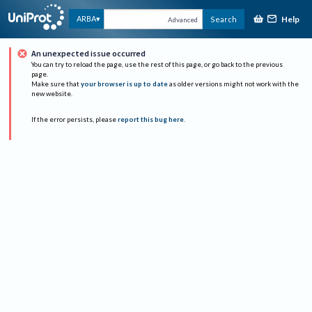
Help
ARBA
Search
Advanced
An unexpected issue occurred
You can try to reload the page, use the rest of this page, or go back to the previous
page.
Make sure that
your browser is up to date
as older versions might not work with the
new website.
If the error persists, please
report this bug here
.