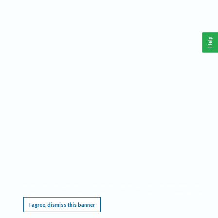
Help
This website requires cookies, and the limited processing of your personal data in order
to function. By using the site you are agreeing to this as outlined in our
Privacy Notice
.
I agree, dismiss this banner