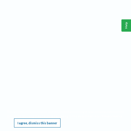
Help
This website requires cookies, and the limited processing of your personal data in order
to function. By using the site you are agreeing to this as outlined in our
Privacy Notice
.
I agree, dismiss this banner