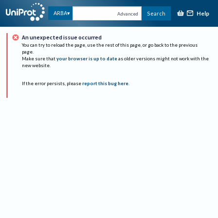
Help
ARBA
Search
Advanced
An unexpected issue occurred
You can try to reload the page, use the rest of this page, or go back to the previous
page.
Make sure that
your browser is up to date
as older versions might not work with the
new website.
If the error persists, please
report this bug here
.