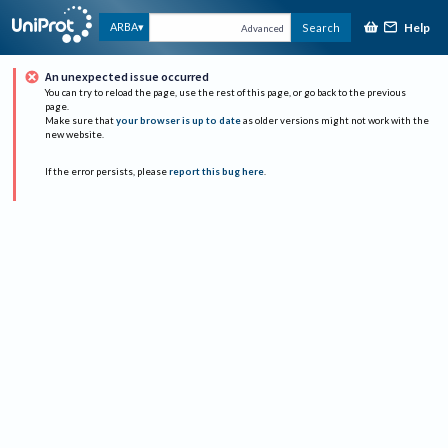
Help
ARBA
Search
Advanced
An unexpected issue occurred
You can try to reload the page, use the rest of this page, or go back to the previous
page.
Make sure that
your browser is up to date
as older versions might not work with the
new website.
If the error persists, please
report this bug here
.