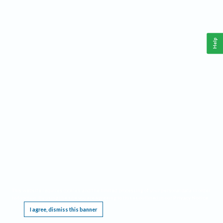
Help
This website requires cookies, and the limited processing of your personal data in order
to function. By using the site you are agreeing to this as outlined in our
Privacy Notice
.
I agree, dismiss this banner