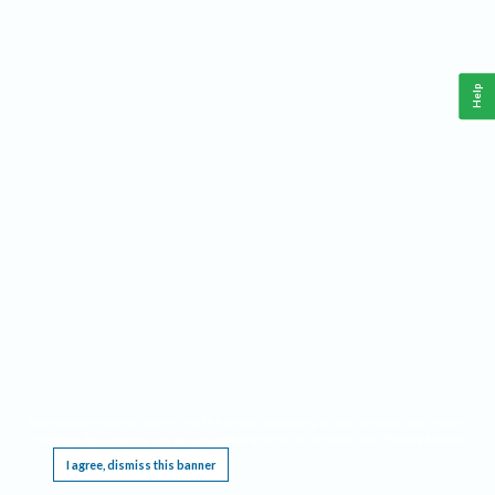
Help
This website requires cookies, and the limited processing of your personal data in order
to function. By using the site you are agreeing to this as outlined in our
Privacy Notice
.
I agree, dismiss this banner