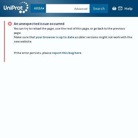
Help
ARBA
Search
Advanced
An unexpected issue occurred
You can try to reload the page, use the rest of this page, or go back to the previous
page.
Make sure that
your browser is up to date
as older versions might not work with the
new website.
If the error persists, please
report this bug here
.