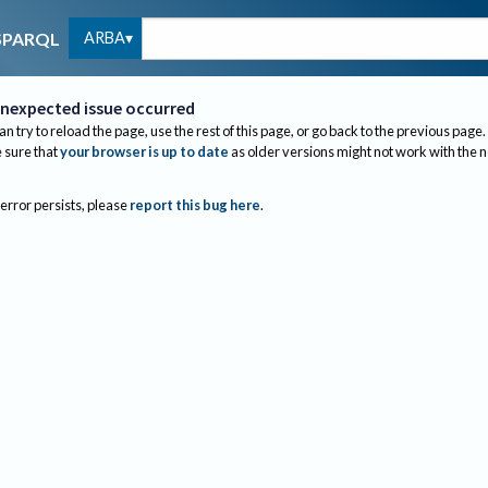
ARBA
SPARQL
nexpected issue occurred
an try to reload the page, use the rest of this page, or go back to the previous page.
sure that
your browser is up to date
as older versions might not work with the 
 error persists, please
report this bug here
.