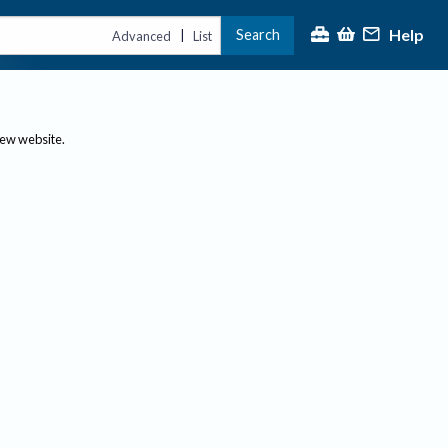
Help
Search
|
Advanced
List
new website.