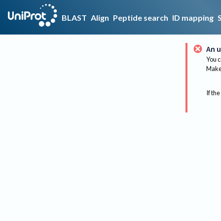
BLAST
Align
Peptide search
ID mapping
An u
You c
Make 
If the