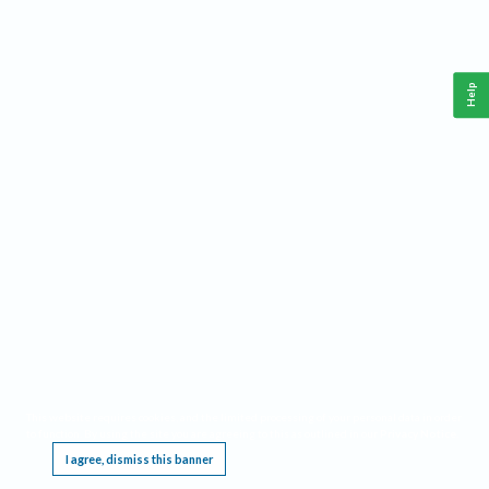
Help
This website requires cookies, and the limited processing of your personal data in order
to function. By using the site you are agreeing to this as outlined in our
Privacy Notice
.
I agree, dismiss this banner