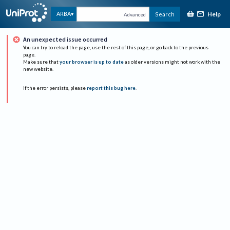
Help
ARBA
Search
Advanced
An unexpected issue occurred
You can try to reload the page, use the rest of this page, or go back to the previous
page.
Make sure that
your browser is up to date
as older versions might not work with the
new website.
If the error persists, please
report this bug here
.