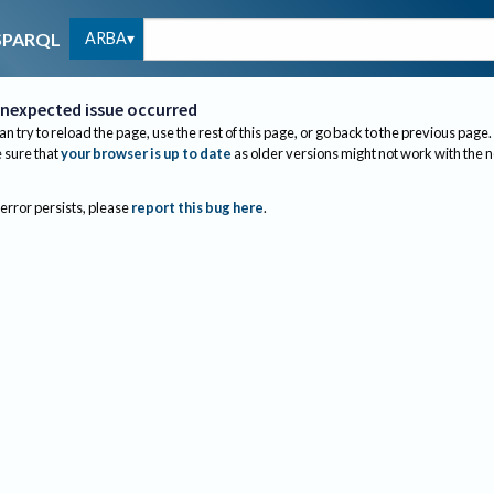
ARBA
SPARQL
nexpected issue occurred
an try to reload the page, use the rest of this page, or go back to the previous page.
sure that
your browser is up to date
as older versions might not work with the 
 error persists, please
report this bug here
.