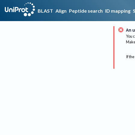
BLAST
Align
Peptide search
ID mapping
An u
You c
Make 
If the