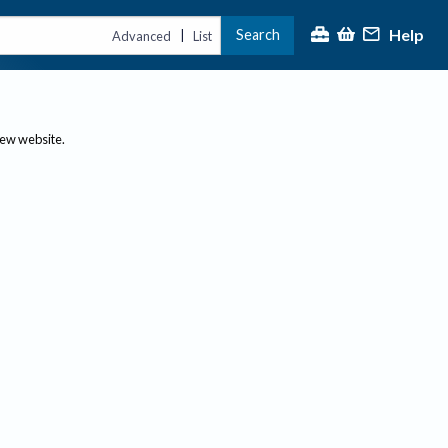
Help
Search
|
Advanced
List
new website.