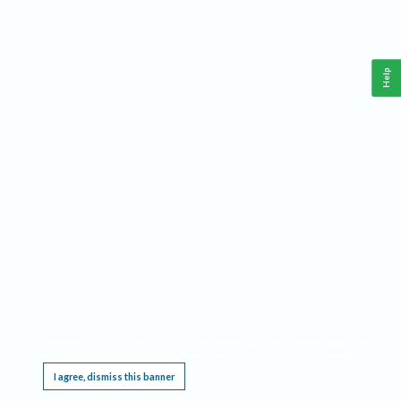
Help
This website requires cookies, and the limited processing of your personal data in order
to function. By using the site you are agreeing to this as outlined in our
Privacy Notice
.
I agree, dismiss this banner