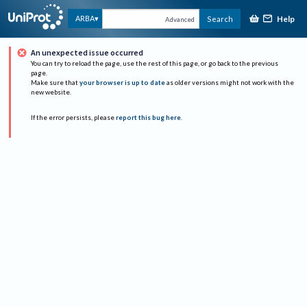
Help
ARBA
Search
Advanced
An unexpected issue occurred
You can try to reload the page, use the rest of this page, or go back to the previous
page.
Make sure that
your browser is up to date
as older versions might not work with the
new website.
If the error persists, please
report this bug here
.