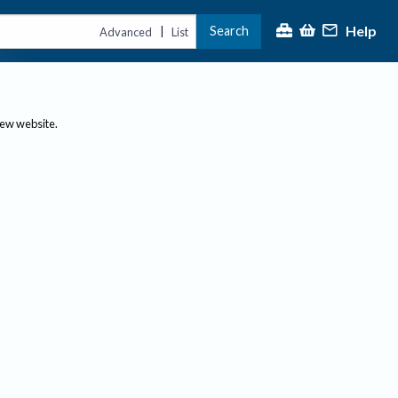
Help
Search
|
Advanced
List
new website.