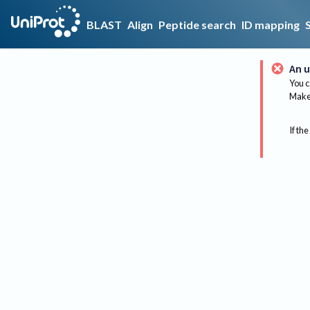
BLAST
Align
Peptide search
ID mapping
An u
You c
Make 
If the