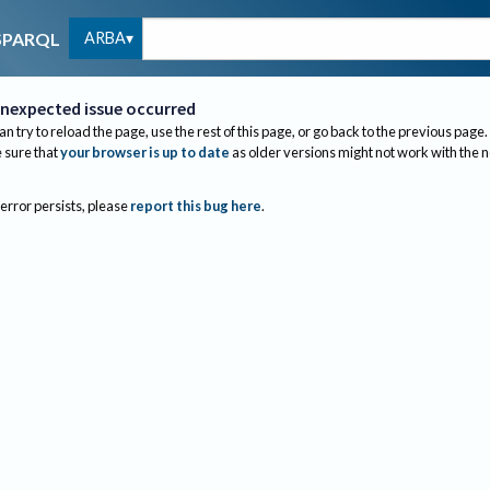
ARBA
SPARQL
nexpected issue occurred
an try to reload the page, use the rest of this page, or go back to the previous page.
sure that
your browser is up to date
as older versions might not work with the 
 error persists, please
report this bug here
.