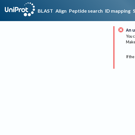
BLAST
Align
Peptide search
ID mapping
An u
You c
Make 
If the