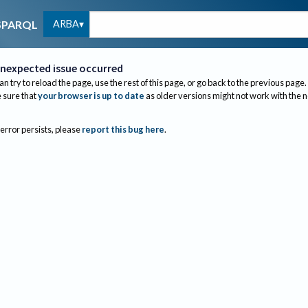
ARBA
SPARQL
nexpected issue occurred
an try to reload the page, use the rest of this page, or go back to the previous page.
sure that
your browser is up to date
as older versions might not work with the 
 error persists, please
report this bug here
.