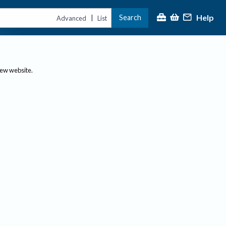
Help
Search
|
Advanced
List
new website.