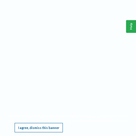
Help
This website requires cookies, and the limited processing of your personal data in order
to function. By using the site you are agreeing to this as outlined in our
Privacy Notice
.
I agree, dismiss this banner