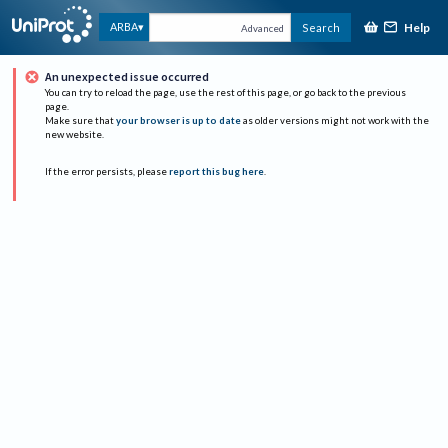
Help
ARBA
Search
Advanced
An unexpected issue occurred
You can try to reload the page, use the rest of this page, or go back to the previous
page.
Make sure that
your browser is up to date
as older versions might not work with the
new website.
If the error persists, please
report this bug here
.