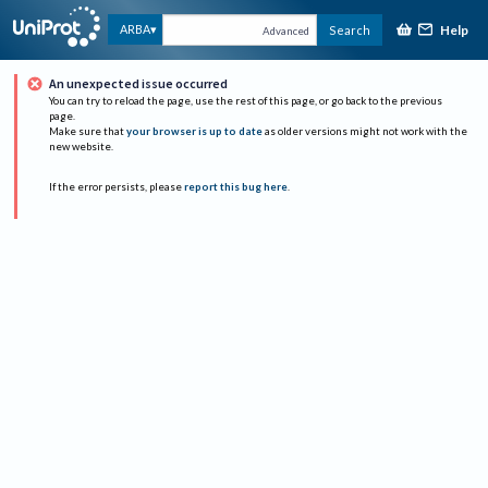
Help
ARBA
Search
Advanced
An unexpected issue occurred
You can try to reload the page, use the rest of this page, or go back to the previous
page.
Make sure that
your browser is up to date
as older versions might not work with the
new website.
If the error persists, please
report this bug here
.