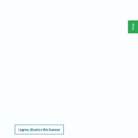
Help
This website requires cookies, and the limited processing of your personal data in order
to function. By using the site you are agreeing to this as outlined in our
Privacy Notice
.
I agree, dismiss this banner