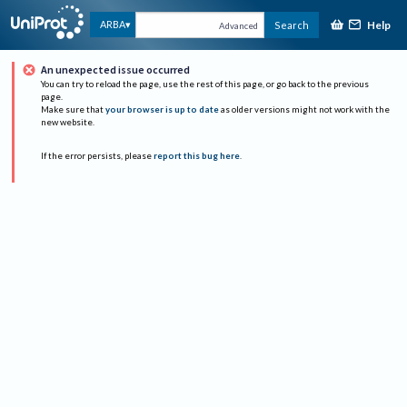
Help
ARBA
Search
Advanced
An unexpected issue occurred
You can try to reload the page, use the rest of this page, or go back to the previous
page.
Make sure that
your browser is up to date
as older versions might not work with the
new website.
If the error persists, please
report this bug here
.