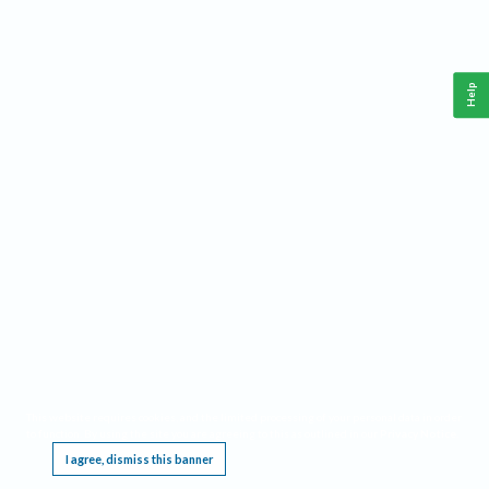
Help
This website requires cookies, and the limited processing of your personal data in order
to function. By using the site you are agreeing to this as outlined in our
Privacy Notice
.
I agree, dismiss this banner