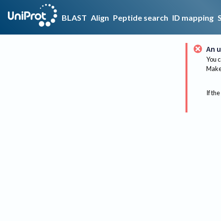
BLAST
Align
Peptide search
ID mapping
An u
You c
Make 
If the