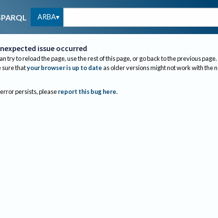
ARBA
SPARQL
nexpected issue occurred
an try to reload the page, use the rest of this page, or go back to the previous page.
sure that
your browser is up to date
as older versions might not work with the 
 error persists, please
report this bug here
.