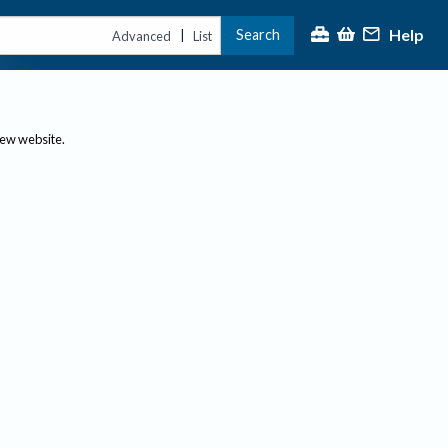
Help
Search
|
Advanced
List
new website.