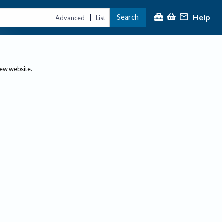
Help
Search
|
Advanced
List
new website.