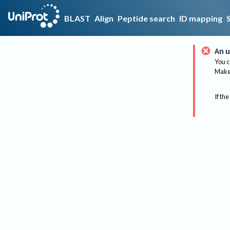
BLAST
Align
Peptide search
ID mapping
An u
You c
Make 
If the