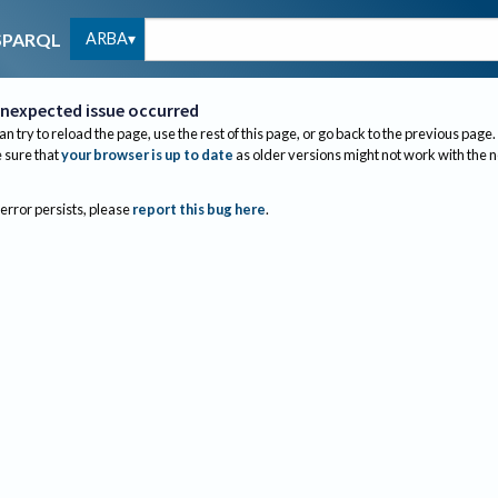
ARBA
SPARQL
nexpected issue occurred
an try to reload the page, use the rest of this page, or go back to the previous page.
sure that
your browser is up to date
as older versions might not work with the 
 error persists, please
report this bug here
.