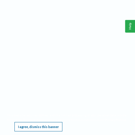
Help
This website requires cookies, and the limited processing of your personal data in order
to function. By using the site you are agreeing to this as outlined in our
Privacy Notice
.
I agree, dismiss this banner