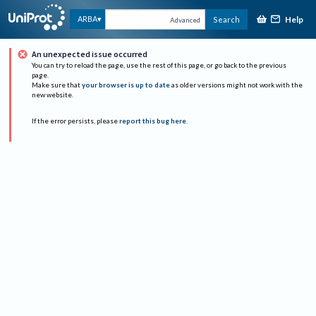
Help
ARBA
Search
Advanced
An unexpected issue occurred
You can try to reload the page, use the rest of this page, or go back to the previous
page.
Make sure that
your browser is up to date
as older versions might not work with the
new website.
If the error persists, please
report this bug here
.