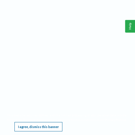
Help
This website requires cookies, and the limited processing of your personal data in order
to function. By using the site you are agreeing to this as outlined in our
Privacy Notice
.
I agree, dismiss this banner