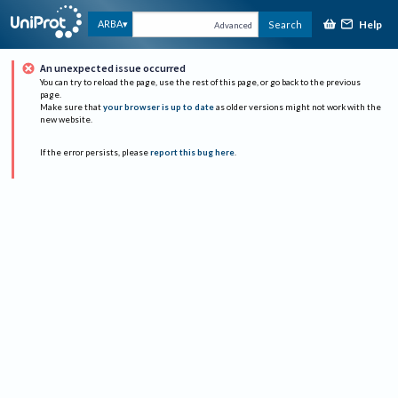
Help
ARBA
Search
Advanced
An unexpected issue occurred
You can try to reload the page, use the rest of this page, or go back to the previous
page.
Make sure that
your browser is up to date
as older versions might not work with the
new website.
If the error persists, please
report this bug here
.