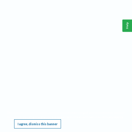
Help
This website requires cookies, and the limited processing of your personal data in order
to function. By using the site you are agreeing to this as outlined in our
Privacy Notice
.
I agree, dismiss this banner