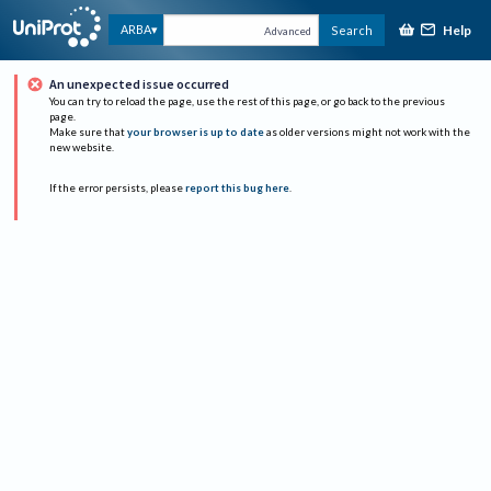
Help
ARBA
Search
Advanced
An unexpected issue occurred
You can try to reload the page, use the rest of this page, or go back to the previous
page.
Make sure that
your browser is up to date
as older versions might not work with the
new website.
If the error persists, please
report this bug here
.