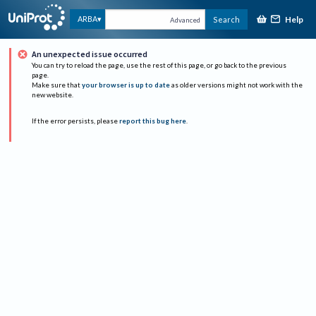
Help
ARBA
Search
Advanced
An unexpected issue occurred
You can try to reload the page, use the rest of this page, or go back to the previous
page.
Make sure that
your browser is up to date
as older versions might not work with the
new website.
If the error persists, please
report this bug here
.