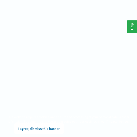
Help
This website requires cookies, and the limited processing of your personal data in order
to function. By using the site you are agreeing to this as outlined in our
Privacy Notice
.
I agree, dismiss this banner