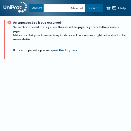
Help
ARBA
Search
Advanced
An unexpected issue occurred
You can try to reload the page, use the rest of this page, or go back to the previous
page.
Make sure that
your browser is up to date
as older versions might not work with the
new website.
If the error persists, please
report this bug here
.