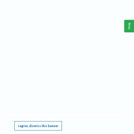
Help
This website requires cookies, and the limited processing of your personal data in order
to function. By using the site you are agreeing to this as outlined in our
Privacy Notice
.
I agree, dismiss this banner