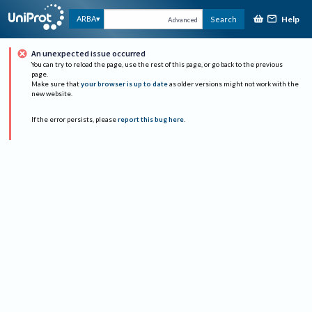
Help
ARBA
Search
Advanced
An unexpected issue occurred
You can try to reload the page, use the rest of this page, or go back to the previous
page.
Make sure that
your browser is up to date
as older versions might not work with the
new website.
If the error persists, please
report this bug here
.