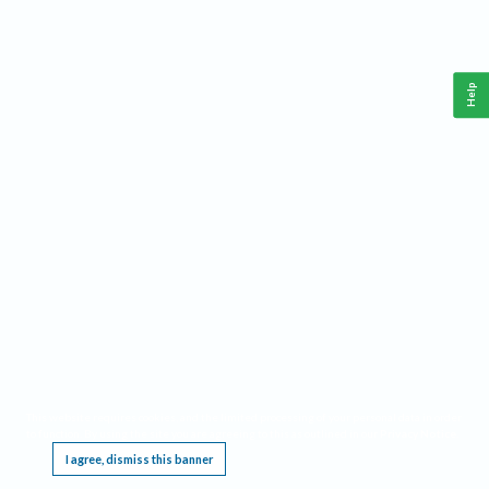
Help
This website requires cookies, and the limited processing of your personal data in order
to function. By using the site you are agreeing to this as outlined in our
Privacy Notice
.
I agree, dismiss this banner