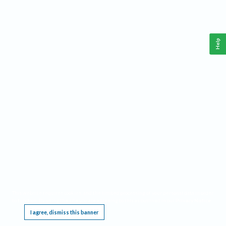
Help
This website requires cookies, and the limited processing of your personal data in order
to function. By using the site you are agreeing to this as outlined in our
Privacy Notice
.
I agree, dismiss this banner