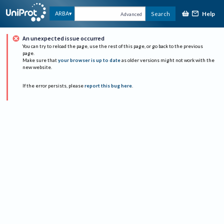
Help
ARBA
Search
Advanced
An unexpected issue occurred
You can try to reload the page, use the rest of this page, or go back to the previous
page.
Make sure that
your browser is up to date
as older versions might not work with the
new website.
If the error persists, please
report this bug here
.