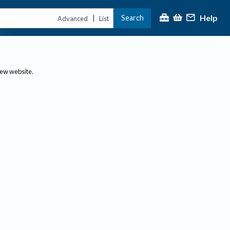
Help
Search
|
Advanced
List
new website.