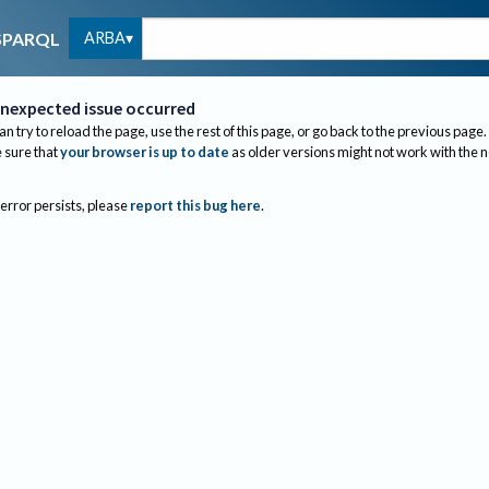
ARBA
SPARQL
nexpected issue occurred
an try to reload the page, use the rest of this page, or go back to the previous page.
sure that
your browser is up to date
as older versions might not work with the 
 error persists, please
report this bug here
.