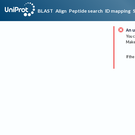
BLAST
Align
Peptide search
ID mapping
An u
You c
Make 
If the