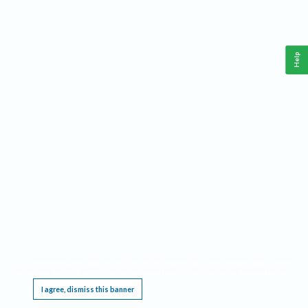
Help
This website requires cookies, and the limited processing of your personal data in order
to function. By using the site you are agreeing to this as outlined in our
Privacy Notice
.
I agree, dismiss this banner