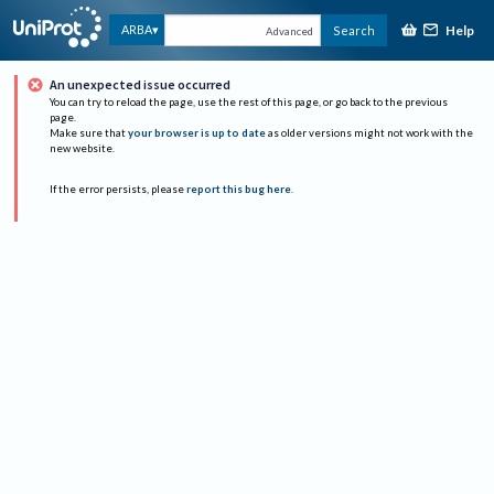
Help
ARBA
Search
Advanced
An unexpected issue occurred
You can try to reload the page, use the rest of this page, or go back to the previous
page.
Make sure that
your browser is up to date
as older versions might not work with the
new website.
If the error persists, please
report this bug here
.