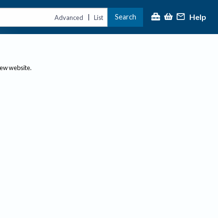
Help
Search
|
Advanced
List
new website.