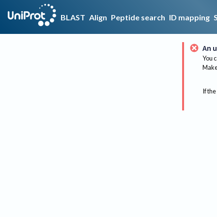
BLAST
Align
Peptide search
ID mapping
An u
You c
Make 
If the