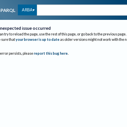
ARBA
SPARQL
nexpected issue occurred
an try to reload the page, use the rest of this page, or go back to the previous page.
sure that
your browser is up to date
as older versions might not work with the 
 error persists, please
report this bug here
.