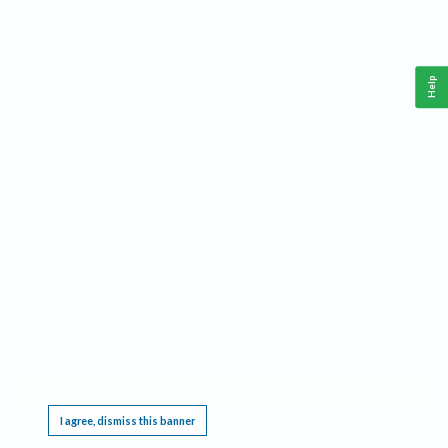
Help
This website requires cookies, and the limited processing of your personal data in order
to function. By using the site you are agreeing to this as outlined in our
Privacy Notice
.
I agree, dismiss this banner