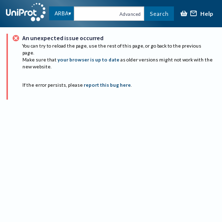
Help
ARBA
Search
Advanced
An unexpected issue occurred
You can try to reload the page, use the rest of this page, or go back to the previous
page.
Make sure that
your browser is up to date
as older versions might not work with the
new website.
If the error persists, please
report this bug here
.