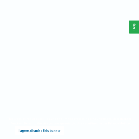
Help
This website requires cookies, and the limited processing of your personal data in order
to function. By using the site you are agreeing to this as outlined in our
Privacy Notice
.
I agree, dismiss this banner