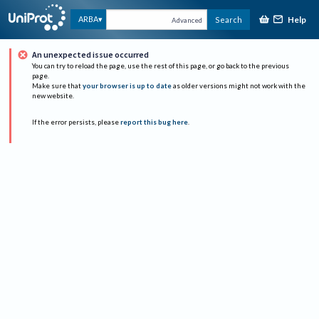
Help
ARBA
Search
Advanced
An unexpected issue occurred
You can try to reload the page, use the rest of this page, or go back to the previous
page.
Make sure that
your browser is up to date
as older versions might not work with the
new website.
If the error persists, please
report this bug here
.