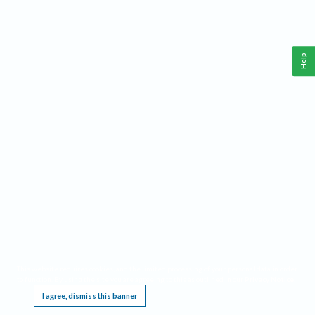
Help
This website requires cookies, and the limited processing of your personal data in order
to function. By using the site you are agreeing to this as outlined in our
Privacy Notice
.
I agree, dismiss this banner