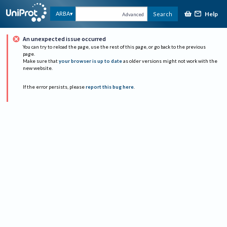
Help
ARBA
Search
Advanced
An unexpected issue occurred
You can try to reload the page, use the rest of this page, or go back to the previous
page.
Make sure that
your browser is up to date
as older versions might not work with the
new website.
If the error persists, please
report this bug here
.