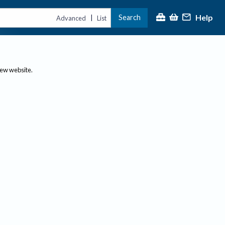
Help
Search
|
Advanced
List
new website.