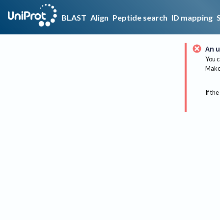
BLAST
Align
Peptide search
ID mapping
An u
You c
Make 
If the