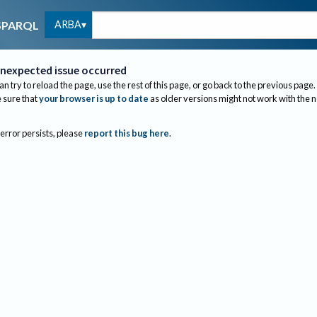
ARBA
SPARQL
nexpected issue occurred
an try to reload the page, use the rest of this page, or go back to the previous page.
sure that
your browser is up to date
as older versions might not work with the 
 error persists, please
report this bug here
.