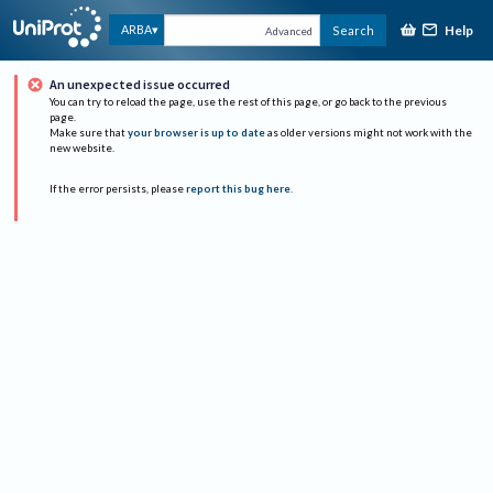
Help
ARBA
Search
Advanced
An unexpected issue occurred
You can try to reload the page, use the rest of this page, or go back to the previous
page.
Make sure that
your browser is up to date
as older versions might not work with the
new website.
If the error persists, please
report this bug here
.