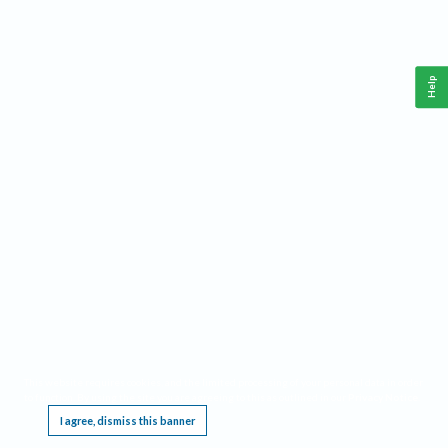
Help
This website requires cookies, and the limited processing of your personal data in order
to function. By using the site you are agreeing to this as outlined in our
Privacy Notice
.
I agree, dismiss this banner