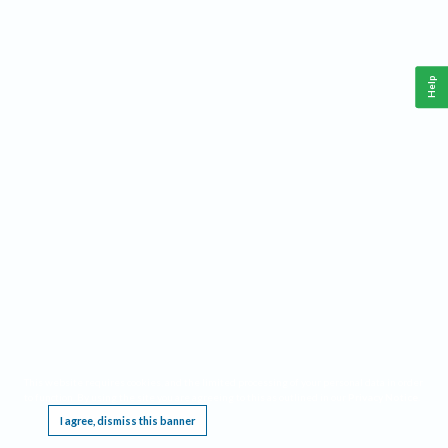
Help
This website requires cookies, and the limited processing of your personal data in order
to function. By using the site you are agreeing to this as outlined in our
Privacy Notice
.
I agree, dismiss this banner