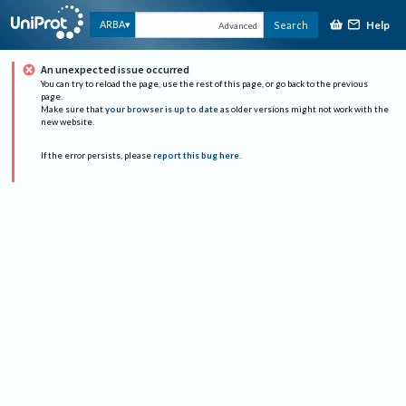
Help
ARBA
Search
Advanced
An unexpected issue occurred
You can try to reload the page, use the rest of this page, or go back to the previous
page.
Make sure that
your browser is up to date
as older versions might not work with the
new website.
If the error persists, please
report this bug here
.