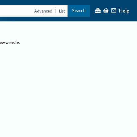
Help
Search
|
Advanced
List
new website.