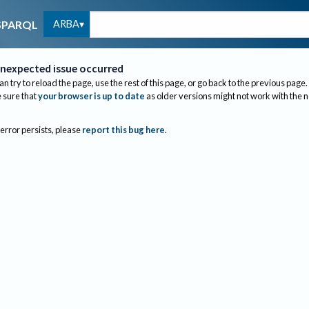
ARBA
SPARQL
nexpected issue occurred
an try to reload the page, use the rest of this page, or go back to the previous page.
sure that
your browser is up to date
as older versions might not work with the 
 error persists, please
report this bug here
.