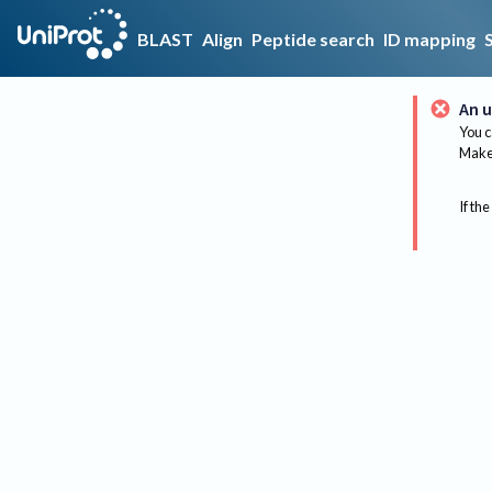
BLAST
Align
Peptide search
ID mapping
An u
You c
Make 
If the