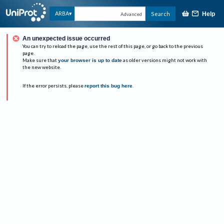
ARBA
Search
Help
Advanced
An unexpected issue occurred
You can try to reload the page, use the rest of this page, or go back to the previous
page.
Make sure that
your browser is up to date
as older versions might not work with
the new website.
If the error persists, please
report this bug here
.