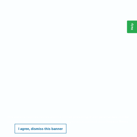
Help
This website requires cookies, and the limited processing of your personal data in order
to function. By using the site you are agreeing to this as outlined in our
.
Privacy Notice
I agree, dismiss this banner