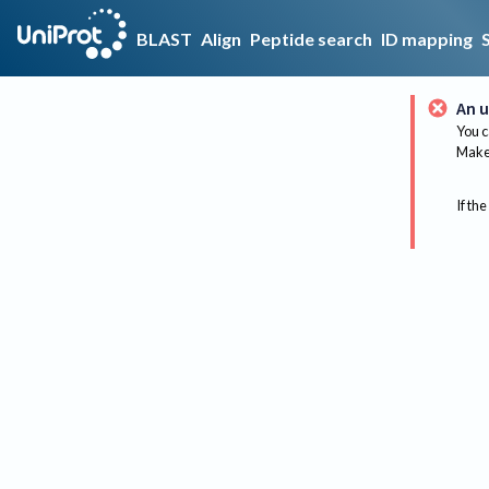
BLAST
Align
Peptide search
ID mapping
An u
You c
Make 
If the