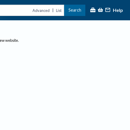
Help
Search
|
Advanced
List
new website.