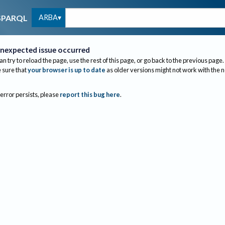
ARBA
SPARQL
nexpected issue occurred
an try to reload the page, use the rest of this page, or go back to the previous page.
sure that
your browser is up to date
as older versions might not work with the 
 error persists, please
report this bug here
.