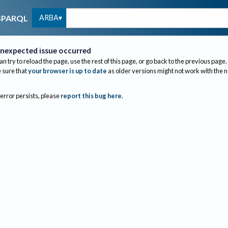
ARBA
SPARQL
nexpected issue occurred
an try to reload the page, use the rest of this page, or go back to the previous page.
sure that
your browser is up to date
as older versions might not work with the 
 error persists, please
report this bug here
.