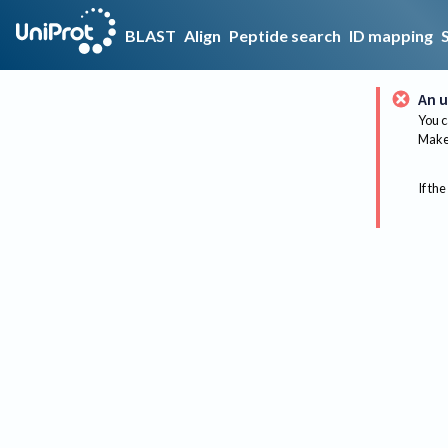
BLAST
Align
Peptide search
ID mapping
An u
You c
Make 
If the