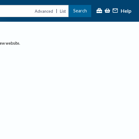
Help
Search
|
Advanced
List
new website.