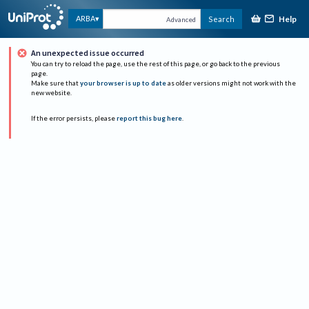
Help
ARBA
Search
Advanced
An unexpected issue occurred
You can try to reload the page, use the rest of this page, or go back to the previous
page.
Make sure that
your browser is up to date
as older versions might not work with the
new website.
If the error persists, please
report this bug here
.