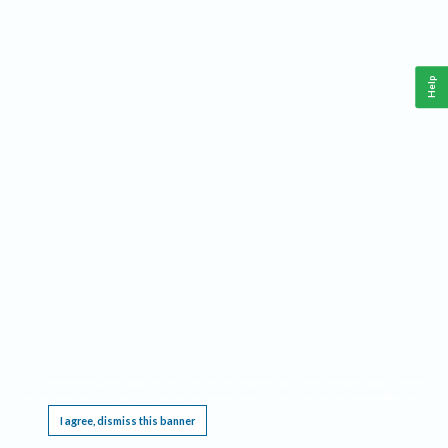
Help
This website requires cookies, and the limited processing of your personal data in order
to function. By using the site you are agreeing to this as outlined in our
Privacy Notice
.
I agree, dismiss this banner