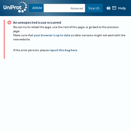
Help
ARBA
Search
Advanced
An unexpected issue occurred
You can try to reload the page, use the rest of this page, or go back to the previous
page.
Make sure that
your browser is up to date
as older versions might not work with the
new website.
If the error persists, please
report this bug here
.