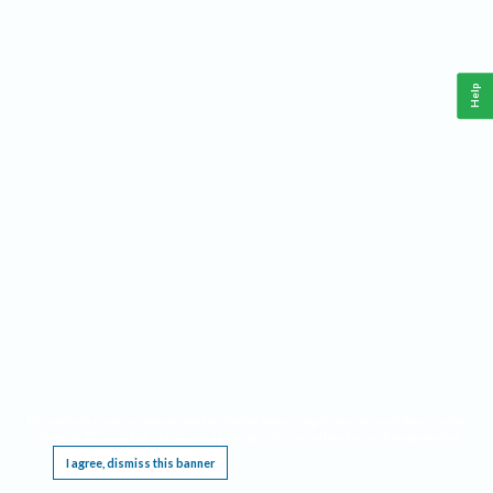
Help
This website requires cookies, and the limited processing of your personal data in order
to function. By using the site you are agreeing to this as outlined in our
Privacy Notice
.
I agree, dismiss this banner