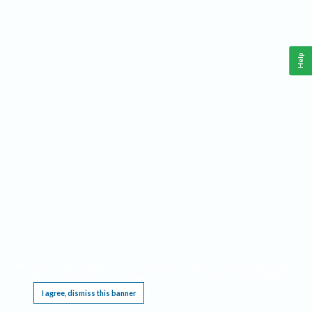
Help
This website requires cookies, and the limited processing of your personal data in order
to function. By using the site you are agreeing to this as outlined in our
Privacy Notice
.
I agree, dismiss this banner