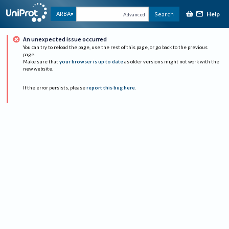
Help
ARBA
Search
Advanced
An unexpected issue occurred
You can try to reload the page, use the rest of this page, or go back to the previous
page.
Make sure that
your browser is up to date
as older versions might not work with the
new website.
If the error persists, please
report this bug here
.