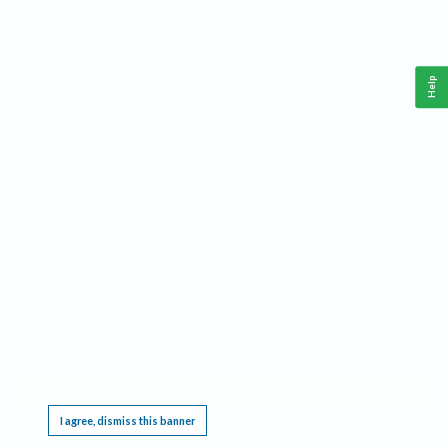
Help
This website requires cookies, and the limited processing of your personal data in order
to function. By using the site you are agreeing to this as outlined in our
Privacy Notice
.
I agree, dismiss this banner