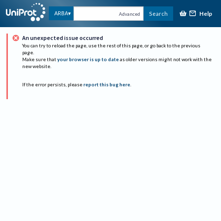
Help
ARBA
Search
Advanced
An unexpected issue occurred
You can try to reload the page, use the rest of this page, or go back to the previous
page.
Make sure that
your browser is up to date
as older versions might not work with the
new website.
If the error persists, please
report this bug here
.