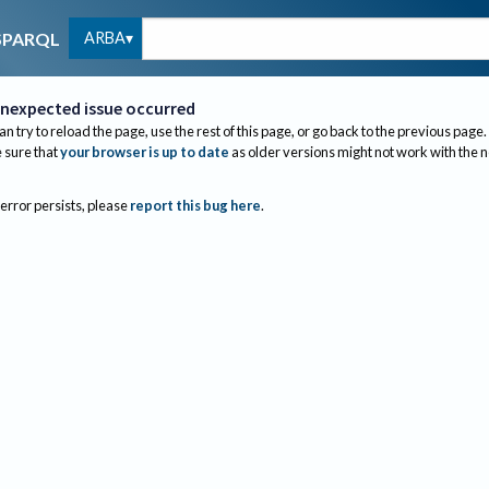
ARBA
SPARQL
nexpected issue occurred
an try to reload the page, use the rest of this page, or go back to the previous page.
sure that
your browser is up to date
as older versions might not work with the 
 error persists, please
report this bug here
.