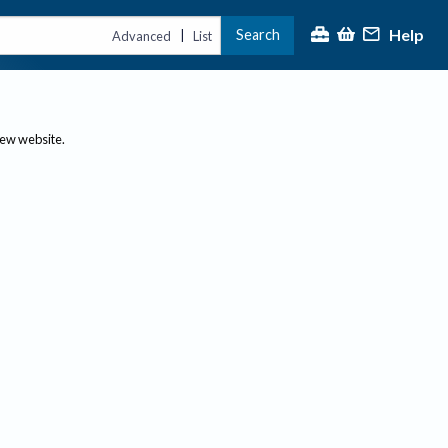
Help
Search
|
Advanced
List
new website.