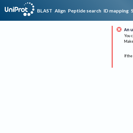
BLAST
Align
Peptide search
ID mapping
An u
You c
Make 
If the