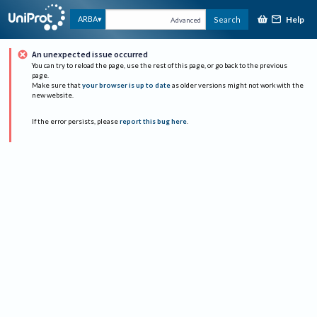
Help
ARBA
Search
Advanced
An unexpected issue occurred
You can try to reload the page, use the rest of this page, or go back to the previous
page.
Make sure that
your browser is up to date
as older versions might not work with the
new website.
If the error persists, please
report this bug here
.