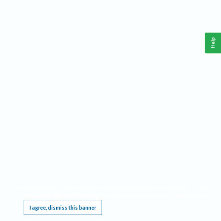
Help
This website requires cookies, and the limited processing of your personal data in order
to function. By using the site you are agreeing to this as outlined in our
Privacy Notice
.
I agree, dismiss this banner