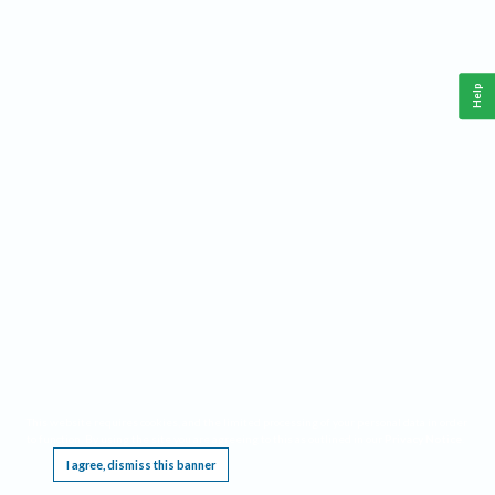
Help
This website requires cookies, and the limited processing of your personal data in order
to function. By using the site you are agreeing to this as outlined in our
Privacy Notice
.
I agree, dismiss this banner