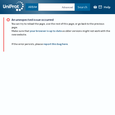
Help
ARBA
Search
Advanced
An unexpected issue occurred
You can try to reload the page, use the rest of this page, or go back to the previous
page.
Make sure that
your browser is up to date
as older versions might not work with the
new website.
If the error persists, please
report this bug here
.