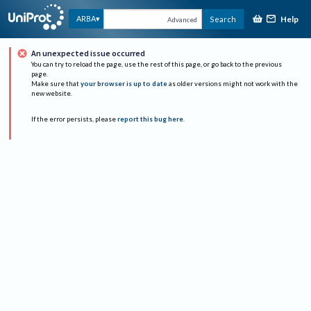
Help
ARBA
Search
Advanced
An unexpected issue occurred
You can try to reload the page, use the rest of this page, or go back to the previous
page.
Make sure that
your browser is up to date
as older versions might not work with the
new website.
If the error persists, please
report this bug here
.