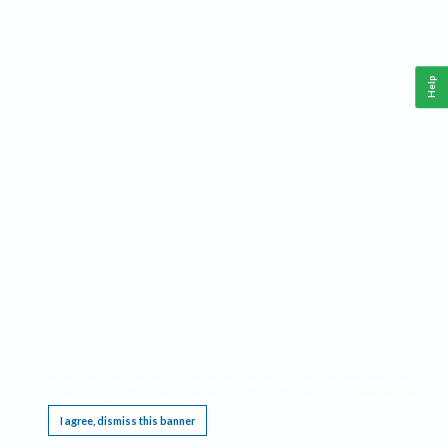
Help
This website requires cookies, and the limited processing of your personal data in order
to function. By using the site you are agreeing to this as outlined in our
Privacy Notice
.
I agree, dismiss this banner