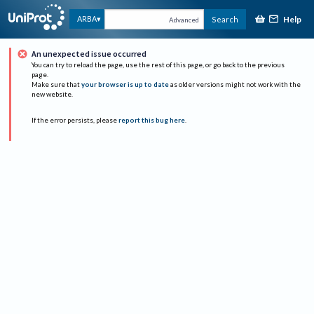
Help
ARBA
Search
Advanced
An unexpected issue occurred
You can try to reload the page, use the rest of this page, or go back to the previous
page.
Make sure that
your browser is up to date
as older versions might not work with the
new website.
If the error persists, please
report this bug here
.