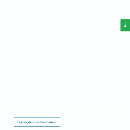
Help
This website requires cookies, and the limited processing of your personal data in order
to function. By using the site you are agreeing to this as outlined in our
Privacy Notice
.
I agree, dismiss this banner