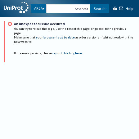
Help
ARBA
Search
Advanced
An unexpected issue occurred
You can try to reload the page, use the rest of this page, or go back to the previous
page.
Make sure that
your browser is up to date
as older versions might not work with the
new website.
If the error persists, please
report this bug here
.