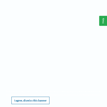
Help
This website requires cookies, and the limited processing of your personal data in order
to function. By using the site you are agreeing to this as outlined in our
Privacy Notice
.
I agree, dismiss this banner