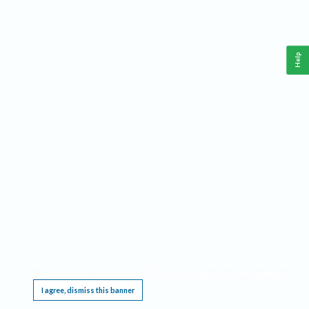
Help
This website requires cookies, and the limited processing of your personal data in order
to function. By using the site you are agreeing to this as outlined in our
Privacy Notice
.
I agree, dismiss this banner