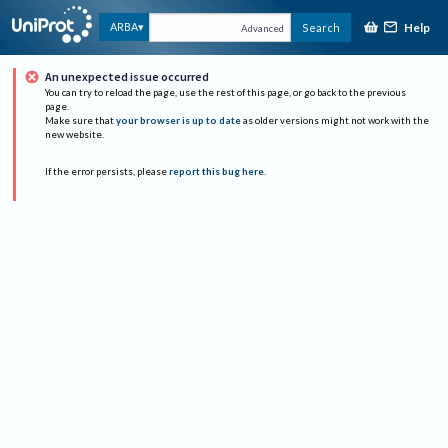
Help
ARBA
Search
Advanced
An unexpected issue occurred
You can try to reload the page, use the rest of this page, or go back to the previous
page.
Make sure that
your browser is up to date
as older versions might not work with the
new website.
If the error persists, please
report this bug here
.