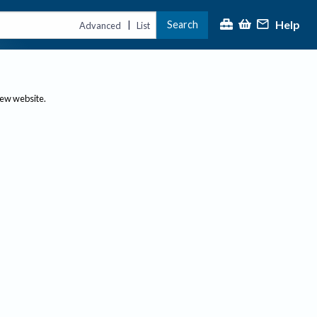
Help
Search
|
Advanced
List
new website.