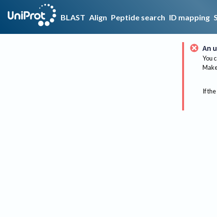
BLAST
Align
Peptide search
ID mapping
An u
You c
Make 
If the