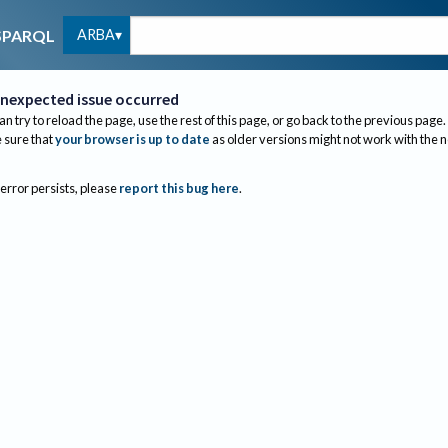
ARBA
SPARQL
nexpected issue occurred
an try to reload the page, use the rest of this page, or go back to the previous page.
sure that
your browser is up to date
as older versions might not work with the 
 error persists, please
report this bug here
.